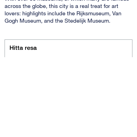
across the globe, this city is a real treat for art
lovers: highlights include the Rijksmuseum, Van
Gogh Museum, and the Stedelijk Museum.
Hitta resa
Flygresor
Charter