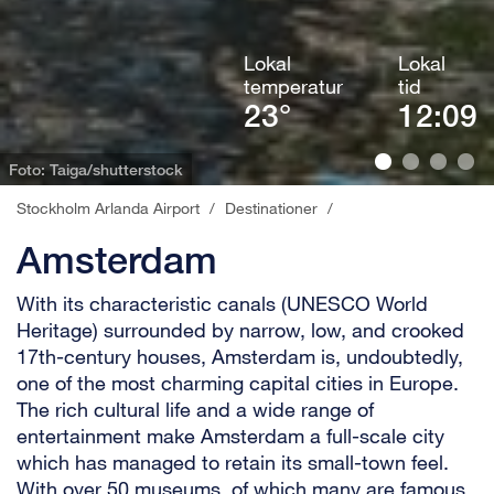
Lokal
Lokal
temperatur
tid
23°
12:09
Foto: Taiga/shutterstock
Stockholm Arlanda Airport
/
Destinationer
/
Amsterdam
With its characteristic canals (UNESCO World
Heritage) surrounded by narrow, low, and crooked
17th-century houses, Amsterdam is, undoubtedly,
one of the most charming capital cities in Europe.
The rich cultural life and a wide range of
entertainment make Amsterdam a full-scale city
which has managed to retain its small-town feel.
With over 50 museums, of which many are famous