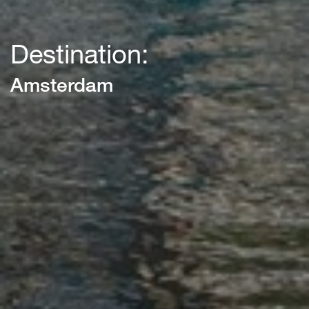
Destination:
Amsterdam