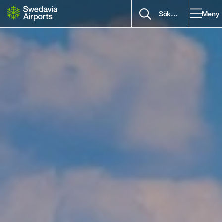
Gå till innehåll
Meny