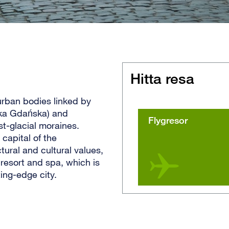
Hitta resa
 urban bodies linked by
oka Gdańska) and
Flygresor
st-glacial moraines.
capital of the
ural and cultural values,
resort and spa, which is
ing-edge city.