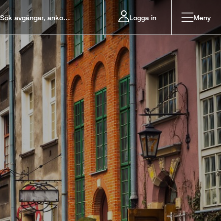
Logga in
Meny