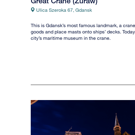
Great Crane (Zuraw)
Ulica Szeroka 67, Gdansk
This is Gdansk’s most famous landmark, a crane 
goods and place masts onto ships’ decks. Today,
city’s maritime museum in the crane.