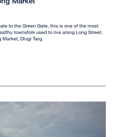
ong Market
te to the Green Gate, this is one of the most
althy townsfolk used to live along Long Street,
 Market, Dlugi Targ.