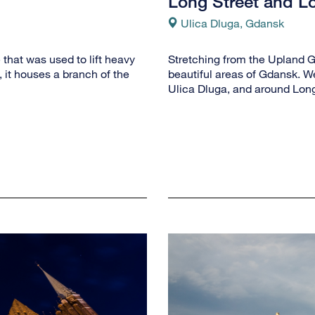
Long Street and L
Ulica Dluga, Gdansk
that was used to lift heavy
Stretching from the Upland Ga
 it houses a branch of the
beautiful areas of Gdansk. We
Ulica Dluga, and around Long