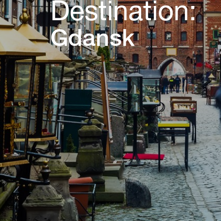
Destination:
Gdansk