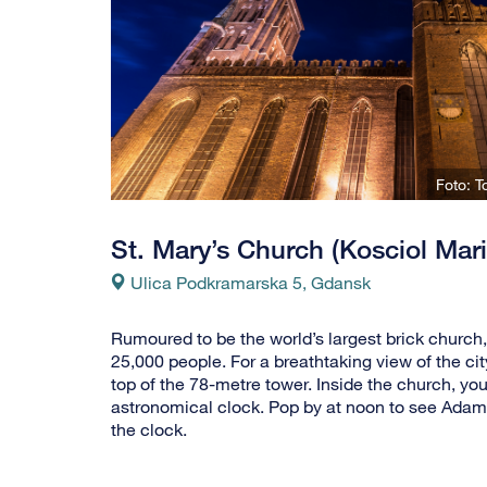
Foto: 
St. Mary’s Church (Kosciol Mari
Ulica Podkramarska 5, Gdansk
Rumoured to be the world’s largest brick church,
25,000 people. For a breathtaking view of the cit
top of the 78-metre tower. Inside the church, you
astronomical clock. Pop by at noon to see Adam 
the clock.