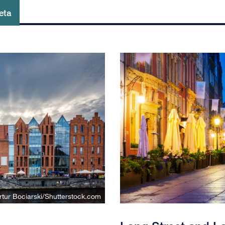
eta
rtur Bociarski/Shutterstock.com