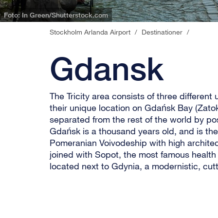
Stockholm Arlanda Airport
/
Destinationer
/
Gdansk
The Tricity area consists of three different
their unique location on Gdańsk Bay (Zat
separated from the rest of the world by po
Gdańsk is a thousand years old, and is the 
Pomeranian Voivodeship with high architect
joined with Sopot, the most famous health 
located next to Gdynia, a modernistic, cutt