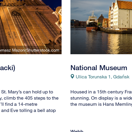
Tomasz Mazon/Shutterstock.com
acki)
National Museum
Ulica Torunska 1, Gdańsk
 St. Mary’s can hold up to
Housed in a 15th century Fra
y, climb the 405 steps to the
stunning. On display is a wid
’ll find a 14-metre
the museum is Hans Memling’
and Eve tolling a bell atop
Webb