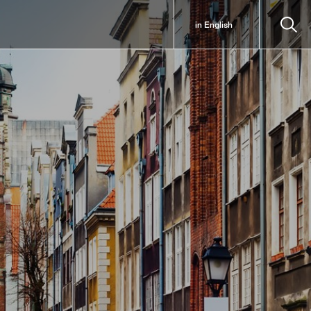
in English