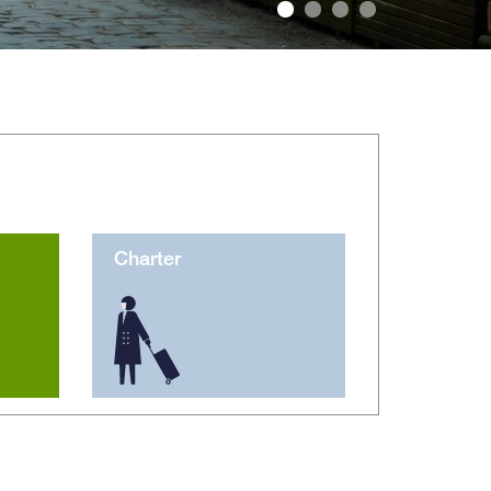
Foto: Patryk Kosmider/Shutterstock.com
Charter