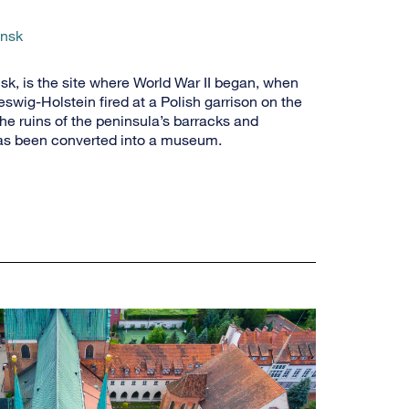
ansk
sk, is the site where World War II began, when
wig-Holstein fired at a Polish garrison on the
the ruins of the peninsula’s barracks and
as been converted into a museum.