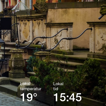
Lokal
Lokal
temperatur
tid
19°
15:45