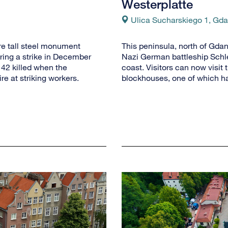
Westerplatte
Ulica Sucharskiego 1, Gd
re tall steel monument
This peninsula, north of Gdan
ing a strike in December
Nazi German battleship Schles
42 killed when the
coast. Visitors can now visit 
e at striking workers.
blockhouses, one of which h