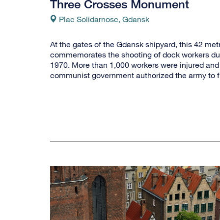
Three Crosses Monument
Plac Solidarnosc, Gdansk
At the gates of the Gdansk shipyard, this 42 met
commemorates the shooting of dock workers dur
1970. More than 1,000 workers were injured and 
communist government authorized the army to fir