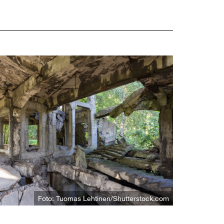
Foto: Tuomas Lehtinen/Shutterstock.com