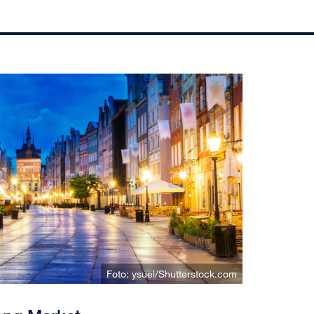
Foto: ysuel/Shutterstock.com