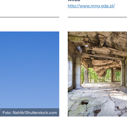
http://www.mng.gda.pl/
Foto: Nahlik/Shutterstock.com