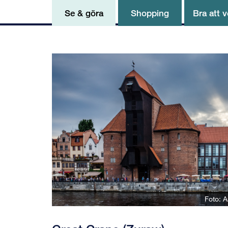
Se & göra
Shopping
Bra att v
Foto: A