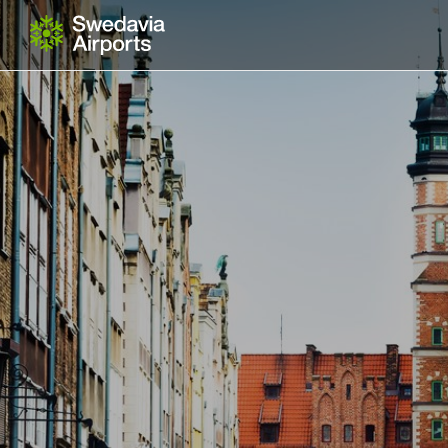
Gå till innehåll