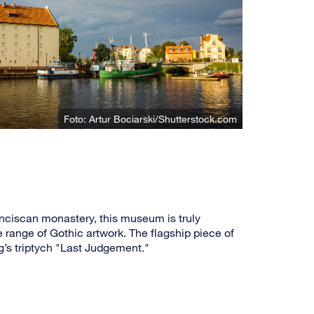
Foto: Artur Bociarski/Shutterstock.com
nciscan monastery, this museum is truly
e range of Gothic artwork. The flagship piece of
s triptych "Last Judgement."