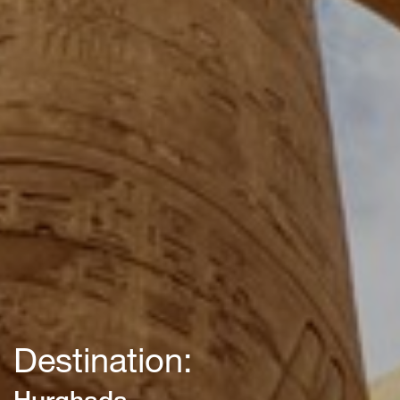
Destination:
Hurghada