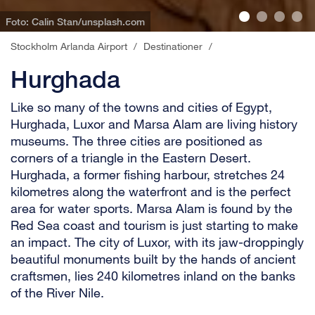
Foto: Calin Stan/unsplash.com
Stockholm Arlanda Airport
/
Destinationer
/
Hurghada
Like so many of the towns and cities of Egypt,
Hurghada, Luxor and Marsa Alam are living history
museums. The three cities are positioned as
corners of a triangle in the Eastern Desert.
Hurghada, a former fishing harbour, stretches 24
kilometres along the waterfront and is the perfect
area for water sports. Marsa Alam is found by the
Red Sea coast and tourism is just starting to make
an impact. The city of Luxor, with its jaw-droppingly
beautiful monuments built by the hands of ancient
craftsmen, lies 240 kilometres inland on the banks
of the River Nile.