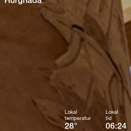
Lokal
Lokal
temperatur
tid
28°
06:24