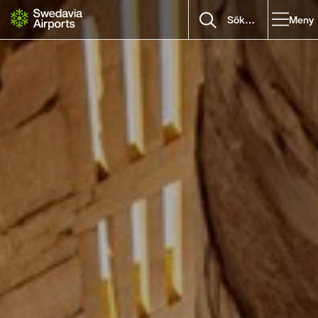
Gå till innehåll
Meny